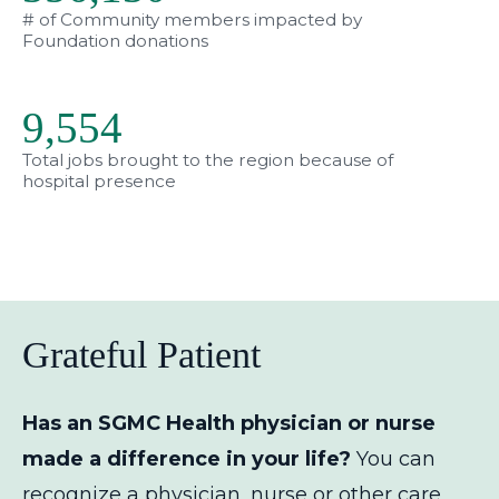
# of Community members impacted by
Foundation donations
9,563
Total jobs brought to the region because of
hospital presence
Grateful Patient
Has an SGMC Health physician or nurse
made a difference in your life?
You can
recognize a physician, nurse or other care