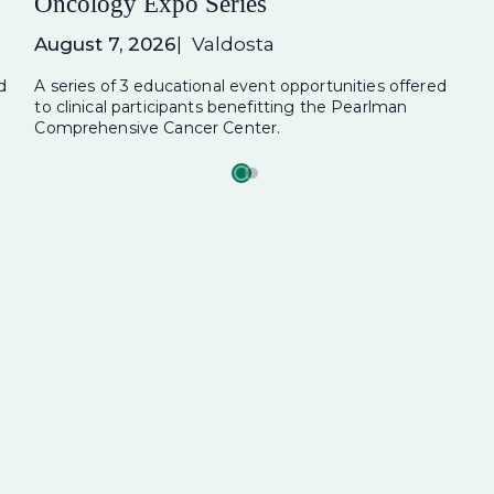
Oncology Expo Series
August 7, 2026
Valdosta
d
A series of 3 educational event opportunities offered
to clinical participants benefitting the Pearlman
Comprehensive Cancer Center.