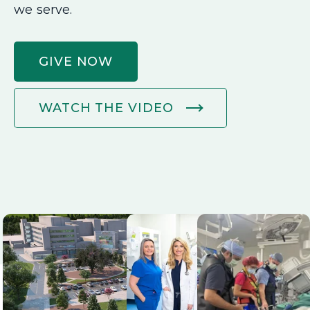
we serve.
GIVE NOW
WATCH THE VIDEO