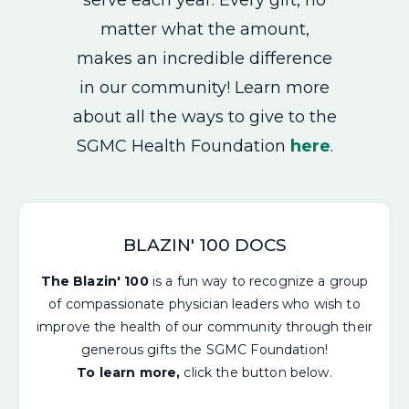
matter what the amount,
makes an incredible difference
in our community! Learn more
about all the ways to give to the
SGMC Health Foundation
here
.
BLAZIN' 100 DOCS
The Blazin' 100
is a fun way to recognize a group
of compassionate physician leaders who wish to
improve the health of our community through their
generous gifts the SGMC Foundation!
To learn more,
click the button below.