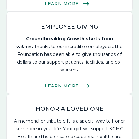
LEARN MORE
EMPLOYEE GIVING
Groundbreaking Growth starts from
within.
Thanks to our incredible employees, the
Foundation has been able to give thousands of
dollars to our support patients, facilities, and co-
workers.
LEARN MORE
HONOR A LOVED ONE
A memorial or tribute gift is a special way to honor
someone in your life.
Your gift will support SGMC
Health and help ensure
exceptional health care