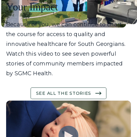
Your
Impact
Because of you, we can continue to chart
the course for access to quality and
innovative healthcare for South Georgians.
Watch this video to see seven powerful
stories of community members impacted
by SGMC Health.
SEE ALL THE STORIES