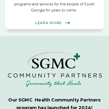
programs and services for the people of South
Georgia for years to come.
LEARN MORE
Our SGMC Health Community Partners
program has launched for 2024!