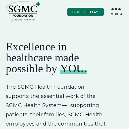
Skip to main content
GIVE TODAY
menu
Excellence in
healthcare made
possible by
YOU.
The SGMC Health Foundation
supports the essential work of the
SGMC Health System— supporting
patients, their families, SGMC Health
employees and the communities that