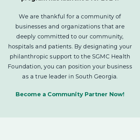
We are thankful for a community of
businesses and organizations that are
deeply committed to our community,
hospitals and patients. By designating your
philanthropic support to the SGMC Health
Foundation, you can position your business
as a true leader in South Georgia.
Become a Community Partner Now!