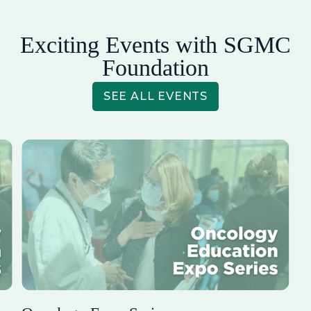
Exciting Events with SGMC
Foundation
SEE ALL EVENTS