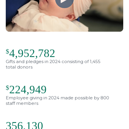
4,952,782
$
Gifts and pledges in 2024 consisting of 1,455
total donors
224,949
$
Employee giving in 2024 made possible by 800
staff members
356,166