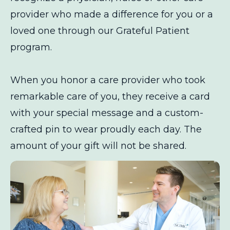
provider who made a difference for you or a
loved one through our Grateful Patient
program.
When you honor a care provider who took
remarkable care of you, they receive a card
with your special message and a custom-
crafted pin to wear proudly each day. The
amount of your gift will not be shared.