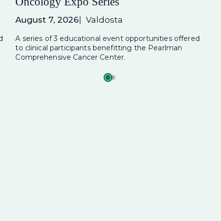
Oncology Expo Series
August 7, 2026
Valdosta
d
A series of 3 educational event opportunities offered
to clinical participants benefitting the Pearlman
Comprehensive Cancer Center.