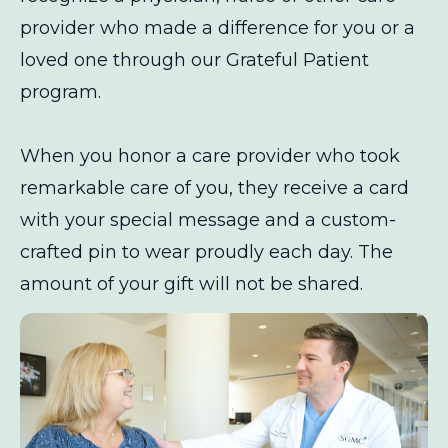
provider who made a difference for you or a
loved one through our Grateful Patient
program.
When you honor a care provider who took
remarkable care of you, they receive a card
with your special message and a custom-
crafted pin to wear proudly each day. The
amount of your gift will not be shared.