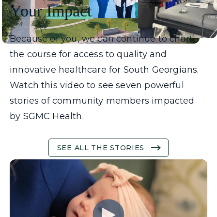
Your
Impact
Because of you, we can continue to chart
the course for access to quality and
innovative healthcare for South Georgians.
Watch this video to see seven powerful
stories of community members impacted
by SGMC Health.
SEE ALL THE STORIES