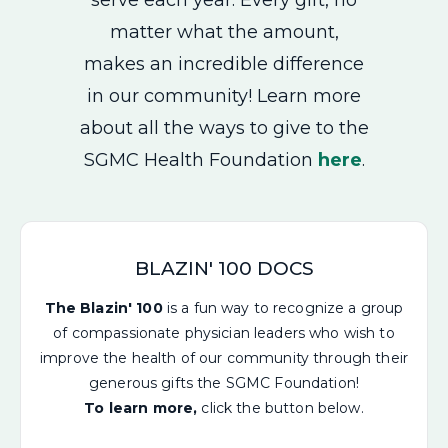
matter what the amount,
makes an incredible difference
in our community! Learn more
about all the ways to give to the
SGMC Health Foundation
here
.
BLAZIN' 100 DOCS
The Blazin' 100
is a fun way to recognize a group
of compassionate physician leaders who wish to
improve the health of our community through their
generous gifts the SGMC Foundation!
To learn more,
click the button below.