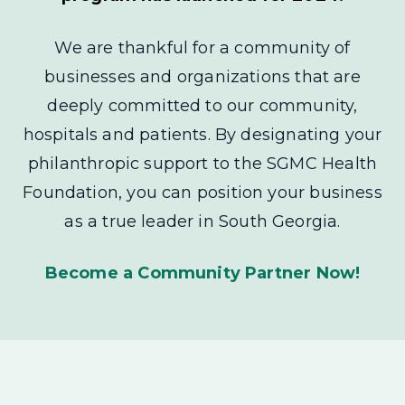
We are thankful for a community of
businesses and organizations that are
deeply committed to our community,
hospitals and patients. By designating your
philanthropic support to the SGMC Health
Foundation, you can position your business
as a true leader in South Georgia.
Become a Community Partner Now!