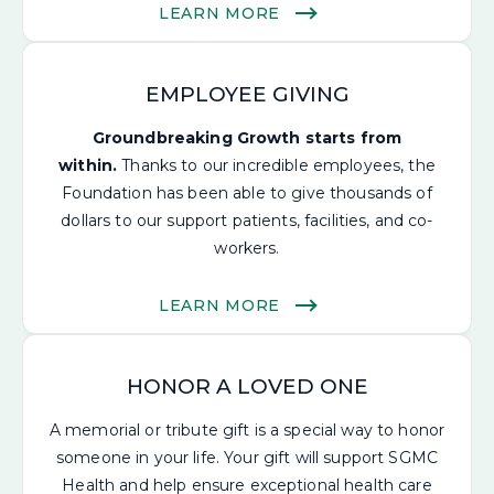
LEARN MORE
EMPLOYEE GIVING
Groundbreaking Growth starts from
within.
Thanks to our incredible employees, the
Foundation has been able to give thousands of
dollars to our support patients, facilities, and co-
workers.
LEARN MORE
HONOR A LOVED ONE
A memorial or tribute gift is a special way to honor
someone in your life.
Your gift will support SGMC
Health and help ensure
exceptional health care