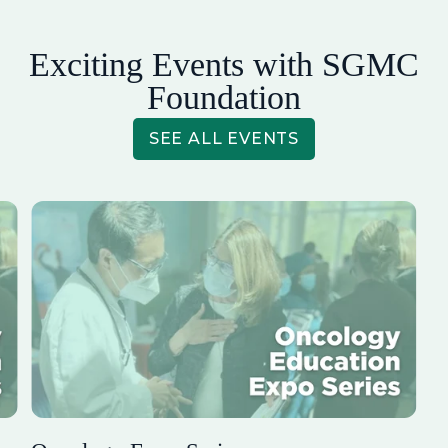
Exciting Events with SGMC
Foundation
SEE ALL EVENTS