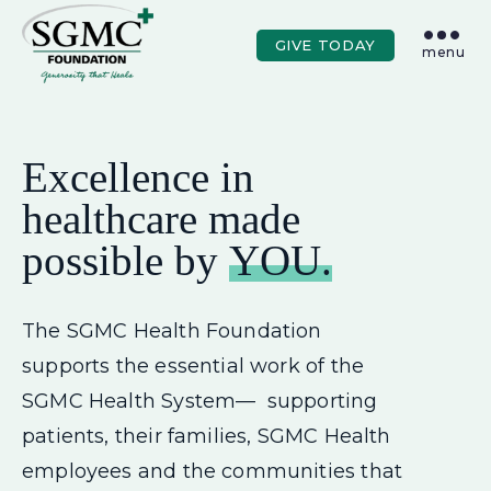
Skip to main content
GIVE TODAY
menu
Excellence in
healthcare made
possible by
YOU.
The SGMC Health Foundation
supports the essential work of the
SGMC Health System— supporting
patients, their families, SGMC Health
employees and the communities that