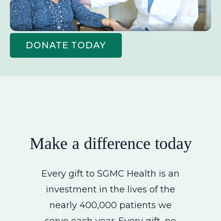
DONATE TODAY
Make a difference today
Every gift to SGMC Health is an
investment in the lives of the
nearly 400,000 patients we
serve each year. Every gift, no