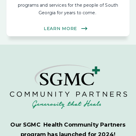
programs and services for the people of South
Georgia for years to come.
LEARN MORE
Our SGMC Health Community Partners
program has launched for 2024!