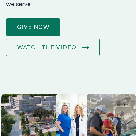
we serve.
GIVE NOW
WATCH THE VIDEO