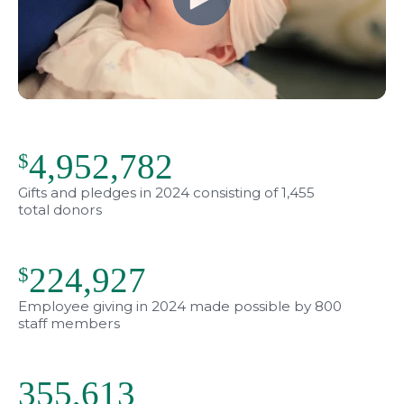
4,952,782
$
Gifts and pledges in 2024 consisting of 1,455
total donors
224,949
$
Employee giving in 2024 made possible by 800
staff members
356,166