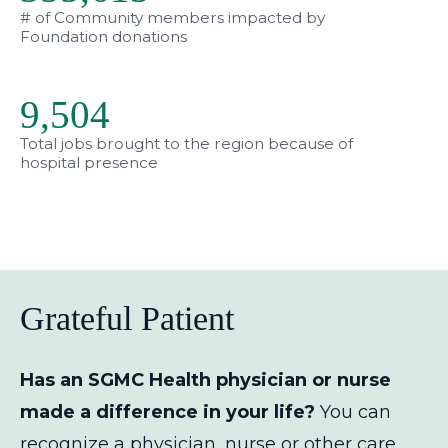
# of Community members impacted by
Foundation donations
9,563
Total jobs brought to the region because of
hospital presence
Grateful Patient
Has an SGMC Health physician or nurse
made a difference in your life?
You can
recognize a physician, nurse or other care