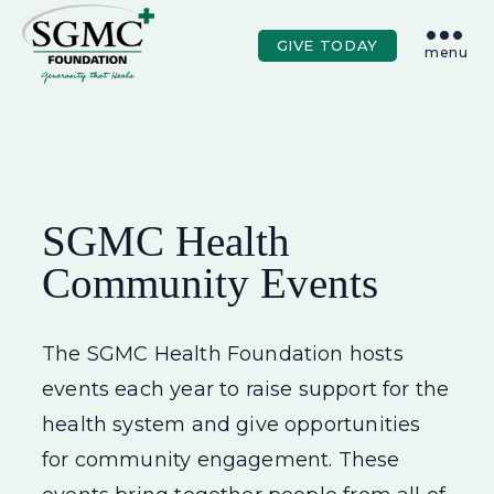
Skip to main content
GIVE TODAY
menu
SGMC Health
Community Events
The SGMC Health Foundation hosts
events each year to raise support for the
health system and give opportunities
for community engagement. These