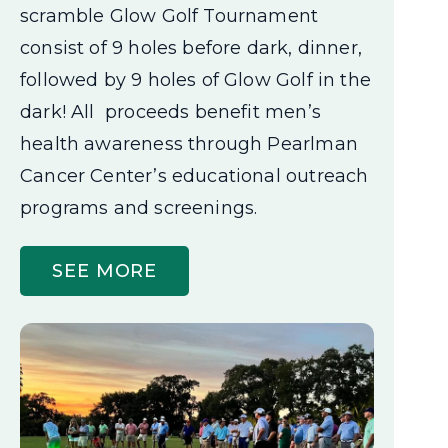
scramble Glow Golf Tournament
consist of 9 holes before dark, dinner,
followed by 9 holes of Glow Golf in the
dark! All proceeds benefit men’s
health awareness through Pearlman
Cancer Center’s educational outreach
programs and screenings.
SEE MORE