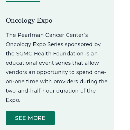
Oncology Expo
The Pearlman Cancer Center’s
Oncology Expo Series sponsored by
the SGMC Health Foundation is an
educational event series that allow
vendors an opportunity to spend one-
on-one time with providers during the
two-and-half-hour duration of the
Expo.
SEE MORE