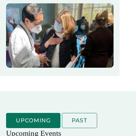
UPCOMING
PAST
Upcoming Events