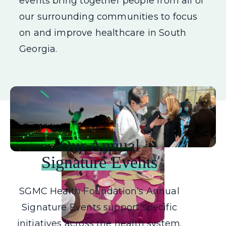
events bring together people from all of
our surrounding communities to focus
on and improve healthcare in South
Georgia.
Our Annual
Signature Events
SGMC Health Foundation's Annual
Signature Events support specific
initiatives across the health system.