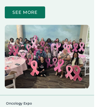
SEE MORE
Oncology Expo