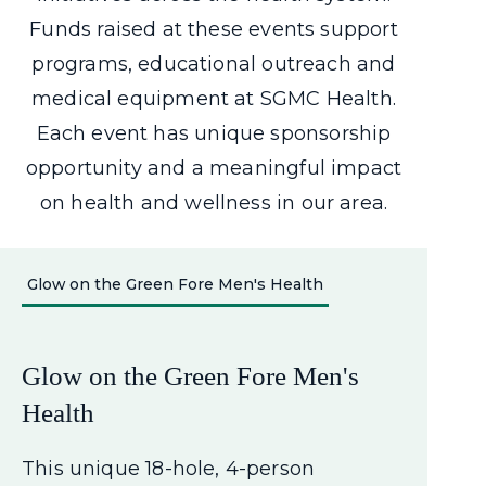
Funds raised at these events
support
programs, educational outreach and
medical equipment at SGMC Health.
Each event has unique sponsorship
opportunity and a meaningful impact
on health and wellness in our area.
Glow on the Green Fore Men's Health
Glow on the Green Fore Men's
Health
This unique 18-hole, 4-person