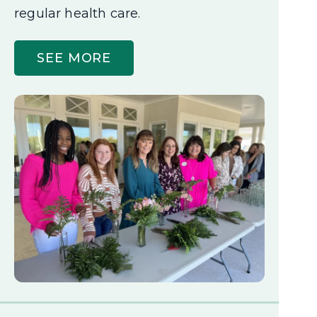
regular health care.
SEE MORE