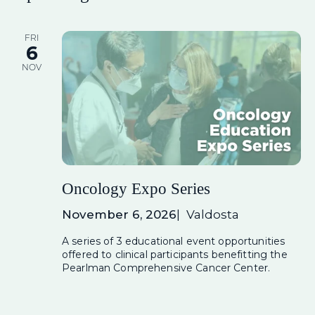
FRI
6
NOV
Oncology Expo Series
November 6, 2026
Valdosta
A series of 3 educational event opportunities
offered to clinical participants benefitting the
Pearlman Comprehensive Cancer Center.