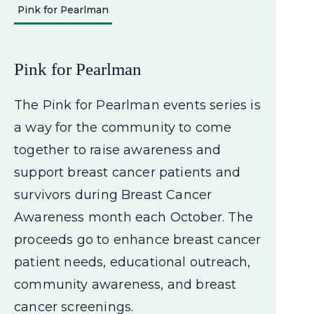
Pink for Pearlman
Pink for Pearlman
The Pink for Pearlman events series is
a way for the community to come
together to raise awareness and
support breast cancer patients and
survivors during Breast Cancer
Awareness month each October. The
proceeds go to enhance breast cancer
patient needs, educational outreach,
community awareness, and breast
cancer screenings.