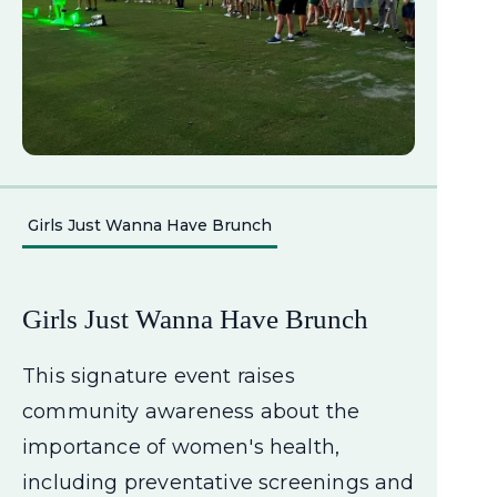
Girls Just Wanna Have Brunch
Girls Just Wanna Have Brunch
This signature event raises
community awareness about the
importance of women's health,
including preventative screenings and